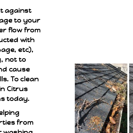
t against
mage to your
er flow from
ucted with
bage, etc),
, not to
and cause
s. To clean
n Citrus
ns today.
elping
ties from
r washing