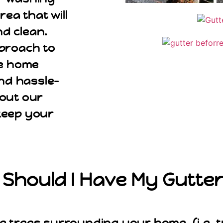
ea that will
d clean.
pproach to
ve home
nd hassle-
bout our
keep your
Should I Have My Gutte
e trees surrounding your home, (i.e. t