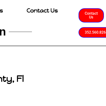
s
Contact Us
Contact
Us
on
352.560.826
ty, Fl