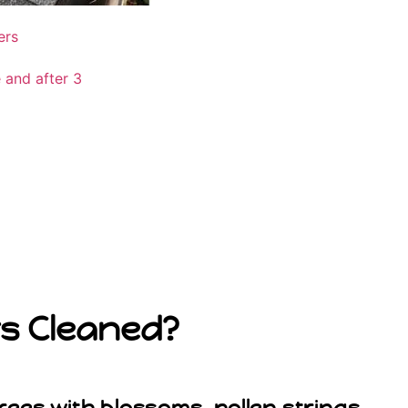
rs Cleaned?
rees with blossoms, pollen strings,