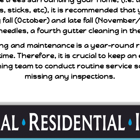
s, sticks, etc), it is recommended tha
ly fall (October) and late fall (Novemb
needles, a fourth gutter cleaning in th
ng and maintenance is a year-round re
time. Therefore, it is crucial to keep a
ning team to conduct routine service 
missing any inspections.