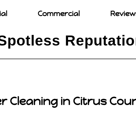
ial
Commercial
Review
Spotless Reputati
r Cleaning in Citrus Coun