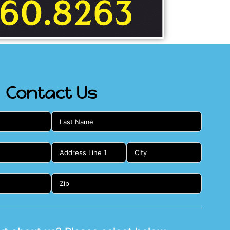
Contact Us