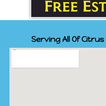
Serving All Of Citru