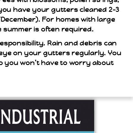
t you have your gutters cleaned 2-3
er/December). For homes with large
e summer is often required.
sponsibility. Rain and debris can
n eye on your gutters regularly. You
so you won’t have to worry about