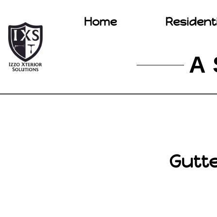
Home
Resident
A 
Gutte