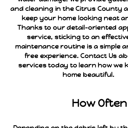
and cleaning in the Citrus County ar
keep your home looking neat an
Thanks to our detail-oriented a
service, sticking to an effecti
maintenance routine is a simple a
free experience. Contact Us a
services today to learn how we 
home beautiful.
How Often 
Depending on the debris left by th