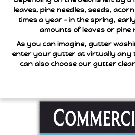
leaves, pine needles, seeds, acorn
times a year – in the spring, ear
amounts of leaves or pine 
As you can imagine, gutter washi
enter your gutter at virtually any 
can also choose our gutter clea