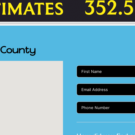
s County