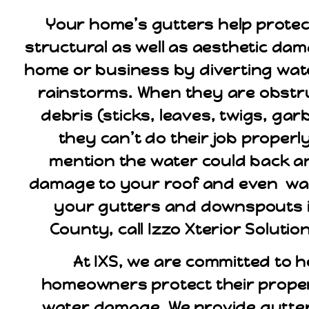
Your home’s gutters help protec
structural as well as aesthetic da
home or business by diverting wat
rainstorms. When they are obstr
debris (sticks, leaves, twigs, gar
they can’t do their job properly
mention the water could back 
damage to your roof and even wall
your gutters and downspouts i
County, call Izzo Xterior Solutio
At IXS, we are committed to h
homeowners protect their proper
water damage. We provide gutte