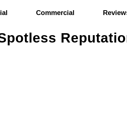
ial
Commercial
Review
Spotless Reputati