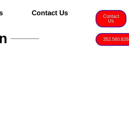
s
Contact Us
Contact
Us
on
352.560.826