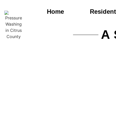
Home
Resident
A 